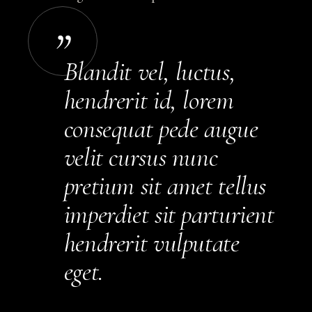
Blandit vel, luctus,
hendrerit id, lorem
consequat pede augue
velit cursus nunc
pretium sit amet tellus
imperdiet sit parturient
hendrerit vulputate
eget.