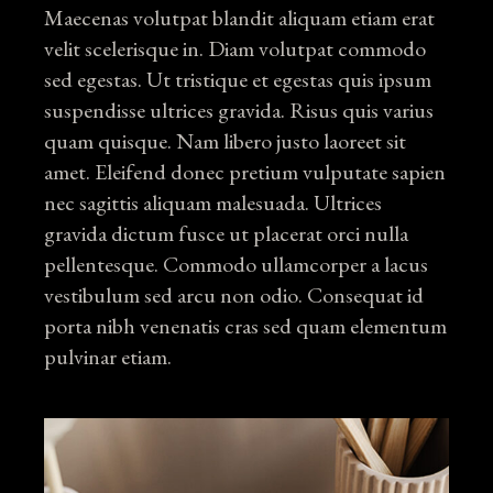
Maecenas volutpat blandit aliquam etiam erat
velit scelerisque in. Diam volutpat commodo
sed egestas. Ut tristique et egestas quis ipsum
suspendisse ultrices gravida. Risus quis varius
quam quisque. Nam libero justo laoreet sit
amet. Eleifend donec pretium vulputate sapien
nec sagittis aliquam malesuada. Ultrices
gravida dictum fusce ut placerat orci nulla
pellentesque. Commodo ullamcorper a lacus
vestibulum sed arcu non odio. Consequat id
porta nibh venenatis cras sed quam elementum
pulvinar etiam.