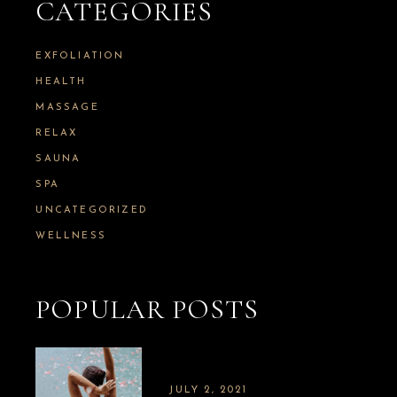
CATEGORIES
EXFOLIATION
HEALTH
MASSAGE
RELAX
SAUNA
SPA
UNCATEGORIZED
WELLNESS
POPULAR POSTS
JULY 2, 2021