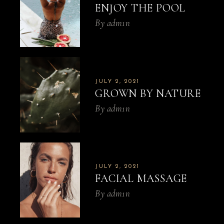
ENJOY THE POOL
By
adm1n
JULY 2, 2021
GROWN BY NATURE
By
adm1n
JULY 2, 2021
FACIAL MASSAGE
By
adm1n