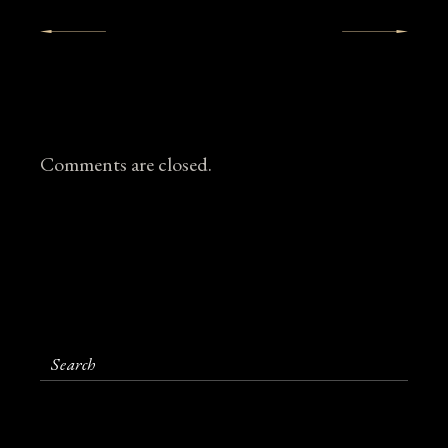
Comments are closed.