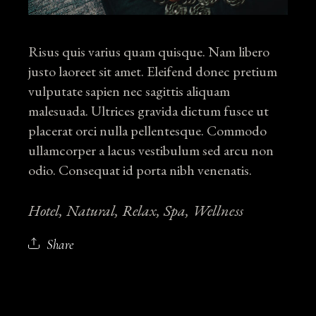
Risus quis varius quam quisque. Nam libero
justo laoreet sit amet. Eleifend donec pretium
vulputate sapien nec sagittis aliquam
malesuada. Ultrices gravida dictum fusce ut
placerat orci nulla pellentesque. Commodo
ullamcorper a lacus vestibulum sed arcu non
odio. Consequat id porta nibh venenatis.
Hotel
Natural
Relax
Spa
Wellness
Share