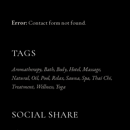
Error:
Contact form not found.
TAGS
Aromatherapy
Bath
Body
Hotel
Massage
Natural
Oil
Pool
Relax
Sauna
Spa
Thai Chi
Treatment
Wellness
Yoga
SOCIAL SHARE