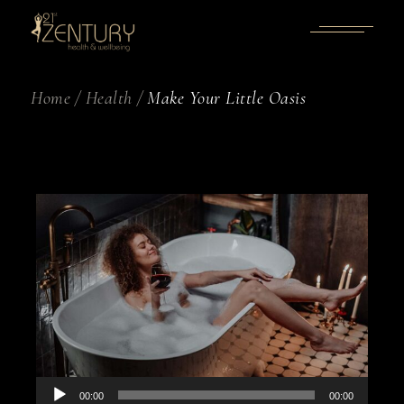
Home
Health
Make Your Little Oasis
Audio
00:00
00:00