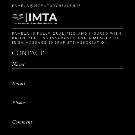
PAMELA@21ZENTURYHEALTH.IE
PAMELA IS FULLY QUALIFIED AND INSURED WITH
BRIAN MULLENS INSURANCE AND A MEMBER OF
IRISH MASSAGE THERAPISTS ASSOCIATION.
CONTACT