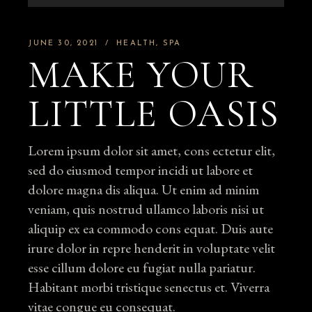
Player
JUNE 30, 2021
HEALTH
SPA
MAKE YOUR
LITTLE OASIS
Lorem ipsum dolor sit amet, cons ectetur elit,
sed do eiusmod tempor incidi ut labore et
dolore magna dis aliqua. Ut enim ad minim
veniam, quis nostrud ullamco laboris nisi ut
aliquip ex ea commodo cons equat. Duis aute
irure dolor in repre henderit in voluptate velit
esse cillum dolore eu fugiat nulla pariatur.
Habitant morbi tristique senectus et. Viverra
vitae congue eu consequat.