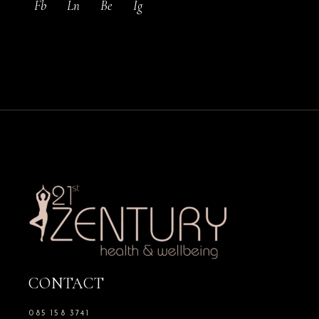
Fb
Ln
Be
Ig
CONTACT
085 158 3741