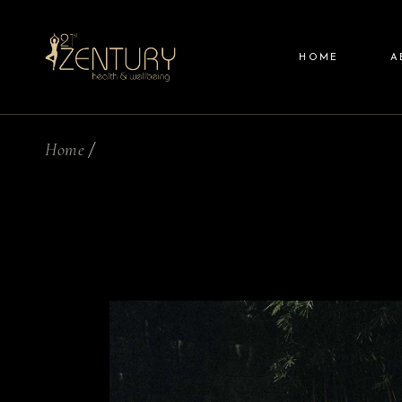
Skip
to
the
content
HOME
A
Home