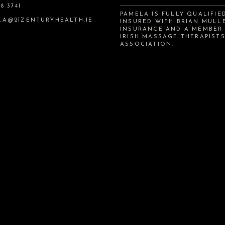
8 3741
PAMELA IS FULLY QUALIFIE
LA@21ZENTURYHEALTH.IE
INSURED WITH BRIAN MULL
INSURANCE AND A MEMBER
IRISH MASSAGE THERAPIST
ASSOCIATION.