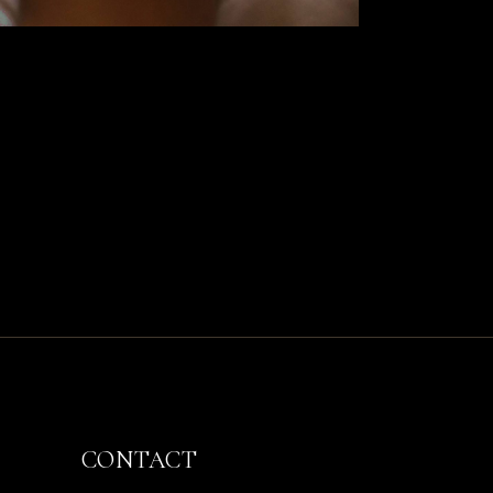
CONTACT