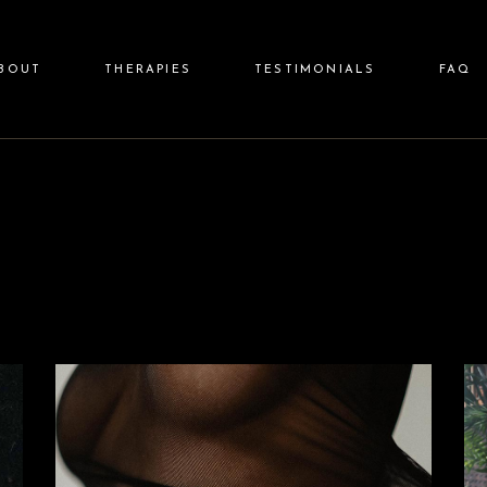
BOUT
THERAPIES
TESTIMONIALS
FAQ