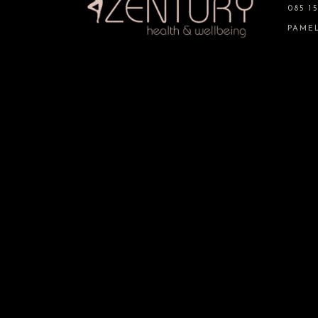
085 15
PAME