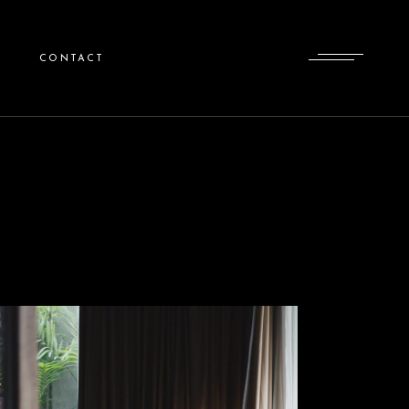
CONTACT