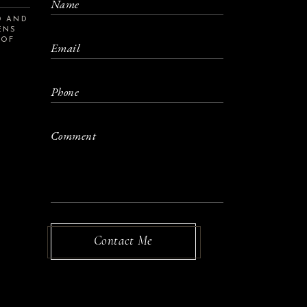
D AND
ENS
 OF
S
Contact Me