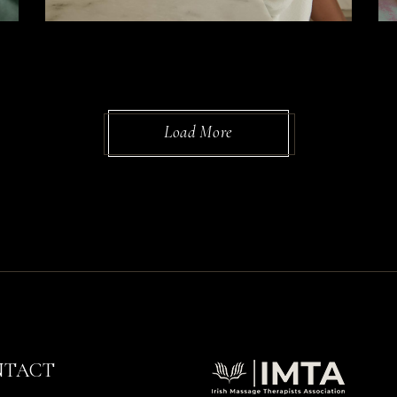
Load More
NTACT