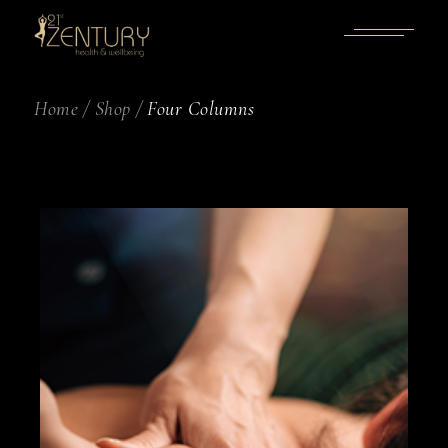
Home
Shop
Four Columns