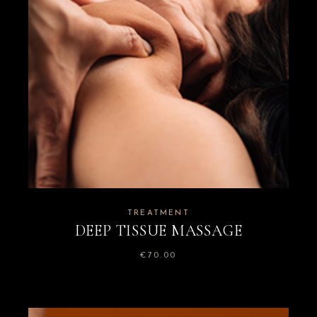
TREATMENT
DEEP TISSUE MASSAGE
€
70.00