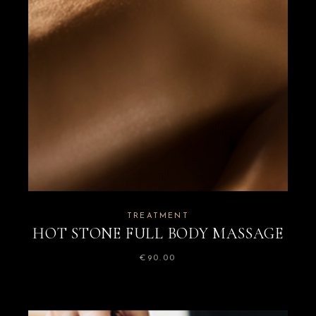
TREATMENT
HOT STONE FULL BODY MASSAGE
€
90.00