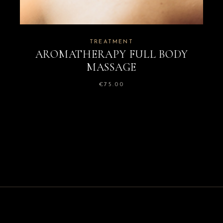
TREATMENT
AROMATHERAPY FULL BODY
MASSAGE
€
75.00