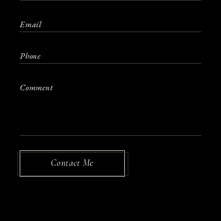
Contact Me