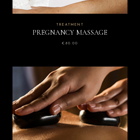
TREATMENT
PREGNANCY MASSAGE
€
80.00