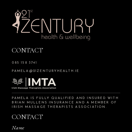
CONTACT
085 158 3741
PAMELA@21ZENTURYHEALTH.IE
PAMELA IS FULLY QUALIFIED AND INSURED WITH
BRIAN MULLENS INSURANCE AND A MEMBER OF
IRISH MASSAGE THERAPISTS ASSOCIATION.
CONTACT